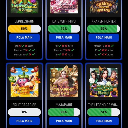
LEPRECHAUN
DATE WITH MIYO
KRAKEN HUNTER
69%
72%
90%
POLA MAIN
POLA MAIN
POLA MAIN
20
Auto
10
Auto
Manual 7
Manual 7
Manual 7
10
Auto
Manual 5
10
Auto
10
Auto
T
HE LEGEND OF WHITE SNAKE
FRUIT PARADISE
MAJAPAHIT
11%
80%
74%
POLA MAIN
POLA MAIN
POLA MAIN