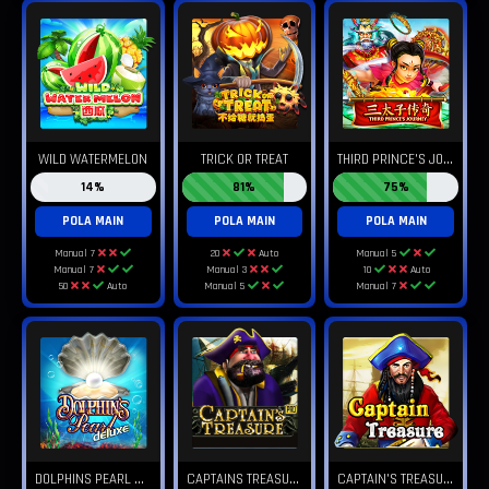
T
HIRD PRINCE'S JOURNEY
WILD WATERMELON
TRICK OR TREAT
14%
81%
75%
POLA MAIN
POLA MAIN
POLA MAIN
Manual 7
20
Auto
Manual 5
Manual 7
Manual 3
10
Auto
50
Auto
Manual 5
Manual 7
D
OLPHINS PEARL DELUXE
C
APTAINS TREASURE PRO
C
APTAIN'S TREASURE