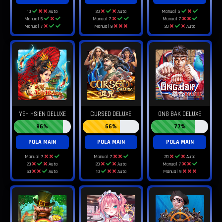
10
Auto
20
Auto
Manual 5
Manual 5
Manual 7
Manual 7
Manual 7
Manual 9
20
Auto
YEH HSIEN DELUXE
CURSED DELUXE
ONG BAK DELUXE
86%
66%
77%
POLA MAIN
POLA MAIN
POLA MAIN
Manual 7
Manual 7
20
Auto
20
Auto
20
Auto
Manual 7
50
Auto
10
Auto
Manual 9