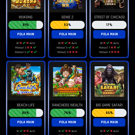
WUKONG
GENIE 2
STREET OF CHICAGO
81%
53%
17%
POLA MAIN
POLA MAIN
POLA MAIN
20
Auto
20
Auto
20
Auto
Manual 3
Manual 5
Manual 7
Manual 5
Manual 9
Manual 9
BEACH LIFE
RANCHERS WEALTH
BIG GAME SAFARI
80%
76%
65%
POLA MAIN
POLA MAIN
POLA MAIN
10
Auto
10
Auto
20
Auto