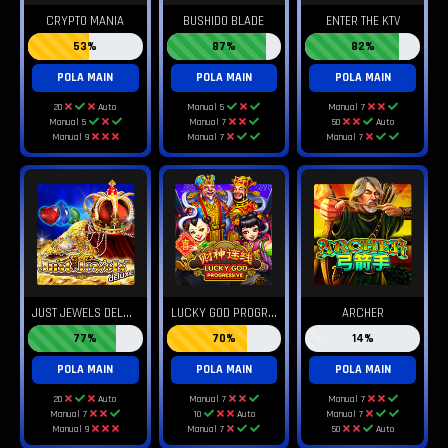
CRYPTO MANIA
BUSHIDO BLADE
ENTER THE KTV
53%
87%
82%
POLA MAIN
POLA MAIN
POLA MAIN
20
Auto
Manual 5
Manual 7
Manual 5
Manual 7
50
Auto
Manual 9
Manual 7
Manual 7
J
UST JEWELS DELUXE
L
UCKY GOD PROGRESSIVE
ARCHER
77%
70%
14%
POLA MAIN
POLA MAIN
POLA MAIN
20
Auto
Manual 7
Manual 7
Manual 7
10
Auto
Manual 7
Manual 9
Manual 7
50
Auto