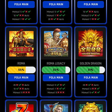
POLA MAIN
POLA MAIN
POLA MAIN
Manual 5
Manual 5
10
Auto
10
Auto
Manual 7
Manual 5
Manual 7
20
Auto
Manual 7
ROMA
ROMA LEGACY
GOLDEN DRAGON
65%
83%
81%
POLA MAIN
POLA MAIN
POLA MAIN
20
Auto
Manual 5
20
Auto
10
Auto
Manual 7
Manual 3
Manual 9
Manual 9
Manual 5