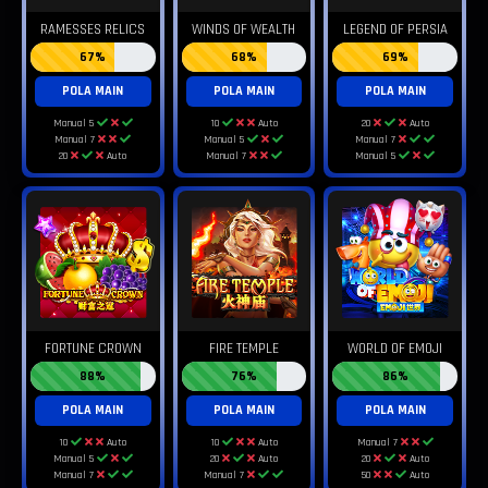
RAMESSES RELICS
WINDS OF WEALTH
LEGEND OF PERSIA
67%
68%
69%
POLA MAIN
POLA MAIN
POLA MAIN
Manual 5
10
Auto
20
Auto
Manual 7
Manual 5
Manual 7
20
Auto
Manual 7
Manual 5
FORTUNE CROWN
FIRE TEMPLE
WORLD OF EMOJI
88%
76%
86%
POLA MAIN
POLA MAIN
POLA MAIN
10
Auto
10
Auto
Manual 7
Manual 5
20
Auto
20
Auto
Manual 7
Manual 7
50
Auto