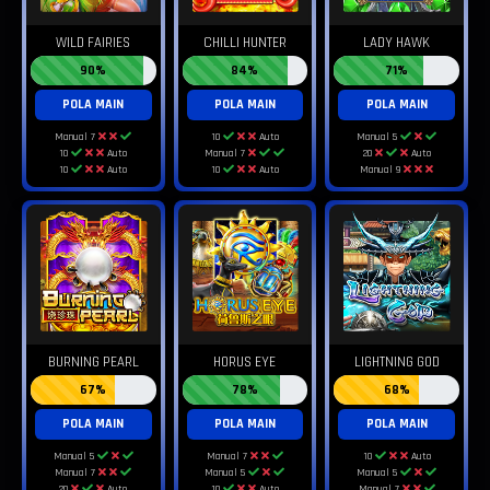
WILD FAIRIES
CHILLI HUNTER
LADY HAWK
90%
84%
71%
POLA MAIN
POLA MAIN
POLA MAIN
Manual 7
10
Auto
Manual 5
10
Auto
Manual 7
20
Auto
10
Auto
10
Auto
Manual 9
BURNING PEARL
HORUS EYE
LIGHTNING GOD
67%
78%
68%
POLA MAIN
POLA MAIN
POLA MAIN
Manual 5
Manual 7
10
Auto
Manual 7
Manual 5
Manual 5
20
Auto
10
Auto
Manual 7