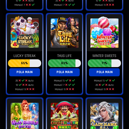
10
Auto
20
Auto
10
Auto
Manual 7
Manual 7
Manual 9
LUCKY STREAK
THUG LIFE
WINTER SWEETS
65%
83%
71%
POLA MAIN
POLA MAIN
POLA MAIN
20
Auto
Manual 5
Manual 5
10
Auto
Manual 7
20
Auto
Manual 9
Manual 9
Manual 9