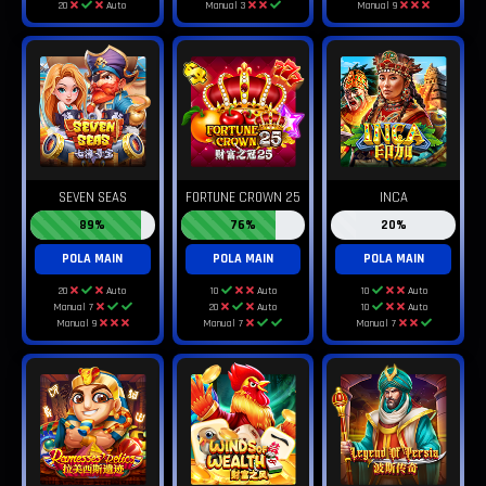
20
Auto
Manual 3
Manual 9
SEVEN SEAS
FORTUNE CROWN 25
INCA
89%
76%
20%
POLA MAIN
POLA MAIN
POLA MAIN
20
Auto
10
Auto
10
Auto
Manual 7
20
Auto
10
Auto
Manual 9
Manual 7
Manual 7