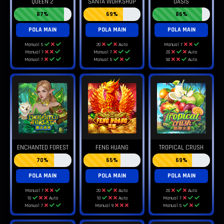
QUEEN 2
SANTA WORKSHOP
OASIS
87%
69%
86%
POLA MAIN
POLA MAIN
POLA MAIN
Manual 5
20
Auto
Manual 7
Manual 7
Manual 7
20
Auto
Manual 7
Manual 5
50
Auto
ENCHANTED FOREST
FENG HUANG
TROPICAL CRUSH
70%
65%
69%
POLA MAIN
POLA MAIN
POLA MAIN
Manual 7
20
Auto
20
Auto
10
Auto
10
Auto
Manual 7
Manual 7
Manual 9
Manual 5