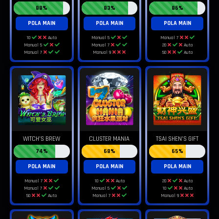
88%
83%
86%
POLA MAIN
POLA MAIN
POLA MAIN
10
Auto
Manual 5
Manual 7
Manual 5
Manual 7
20
Auto
Manual 7
Manual 9
50
Auto
WITCH'S BREW
CLUSTER MANIA
TSAI SHEN'S GIFT
74%
68%
65%
POLA MAIN
POLA MAIN
POLA MAIN
Manual 7
10
Auto
20
Auto
Manual 7
Manual 5
10
Auto
50
Auto
Manual 7
Manual 9