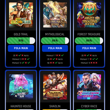
GOLD TRAIL
MYTHOLOGICAL
FOREST TREASURE
81%
86%
89%
POLA MAIN
POLA MAIN
POLA MAIN
20
Auto
Manual 7
20
Auto
Manual 3
20
Auto
Manual 7
Manual 5
50
Auto
Manual 9
HAUNTED HOUSE
SHAOLIN
CYBER RACE