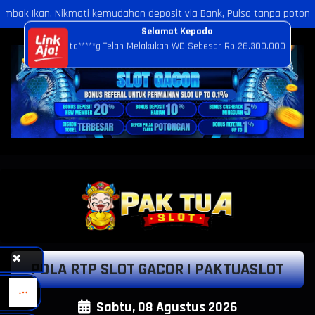
dahan deposit via Bank, Pulsa tanpa potongan, dan E-Wallet dengan s
✖
POLA RTP SLOT GACOR | PAKTUASLOT
Sabtu, 08 Agustus 2026