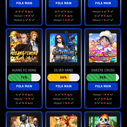
POLA MAIN
POLA MAIN
POLA MAIN
20
Auto
20
Auto
Manual 5
Manual 3
10
Auto
10
Auto
Manual 5
Manual 3
Manual 7
HUANG FEI HONG
SILVER HAND
SWEETIE CRUSH
72%
68%
90%
POLA MAIN
POLA MAIN
POLA MAIN
10
Auto
10
Auto
Manual 7
Manual 7
Manual 5
10
Auto
10
Auto
Manual 7
10
Auto