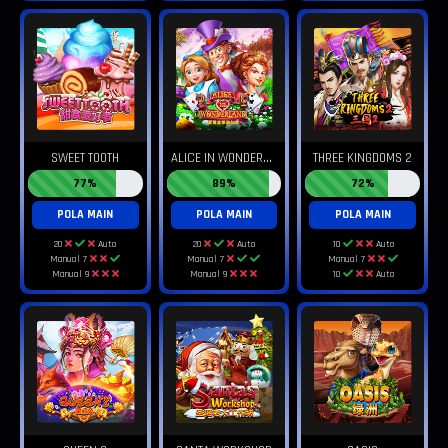
A
LICE IN WONDERLAND
SWEET TOOTH
THREE KINGDOMS 2
77%
89%
72%
POLA MAIN
POLA MAIN
POLA MAIN
20
Auto
20
Auto
10
Auto
Manual 7
Manual 7
Manual 7
Manual 9
Manual 9
10
Auto