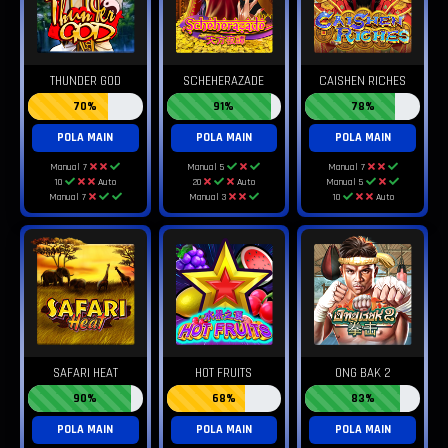
THUNDER GOD
SCHEHERAZADE
CAISHEN RICHES
70%
91%
78%
POLA MAIN
POLA MAIN
POLA MAIN
Manual 7
Manual 5
Manual 7
10
Auto
20
Auto
Manual 5
Manual 7
Manual 3
10
Auto
SAFARI HEAT
HOT FRUITS
ONG BAK 2
90%
68%
83%
POLA MAIN
POLA MAIN
POLA MAIN