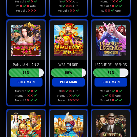
Manual 5
10
Auto
Manual 7
20
Auto
10
Auto
Manual 7
Manual 9
Manual 7
50
Auto
PAN JIAN LIAN 2
WEALTH GOD
LEAGUE OF LEGENDS
87%
89%
75%
POLA MAIN
POLA MAIN
POLA MAIN
Manual 5
20
Auto
Manual 5
Manual 7
Manual 7
10
Auto
Manual 7
Manual 9
Manual 7