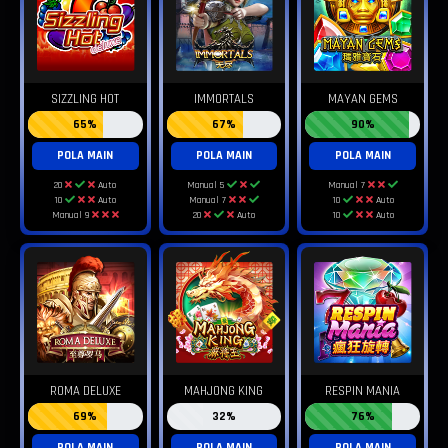
SIZZLING HOT
IMMORTALS
MAYAN GEMS
65%
67%
90%
POLA MAIN
POLA MAIN
POLA MAIN
20
Auto
Manual 5
Manual 7
10
Auto
Manual 7
10
Auto
Manual 9
20
Auto
10
Auto
ROMA DELUXE
MAHJONG KING
RESPIN MANIA
69%
32%
76%
POLA MAIN
POLA MAIN
POLA MAIN