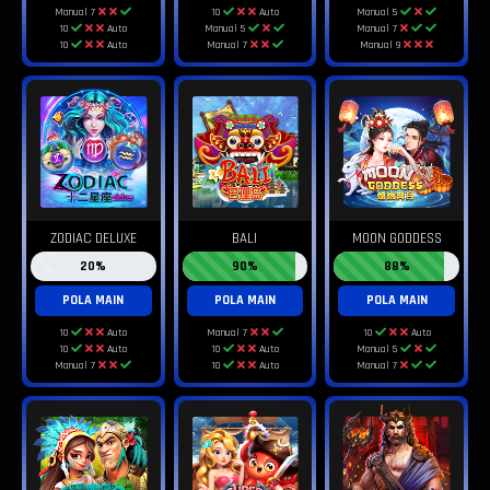
Manual 7
10
Auto
Manual 5
10
Auto
Manual 5
Manual 7
10
Auto
Manual 7
Manual 9
ZODIAC DELUXE
BALI
MOON GODDESS
20%
90%
88%
POLA MAIN
POLA MAIN
POLA MAIN
10
Auto
Manual 7
10
Auto
10
Auto
10
Auto
Manual 5
Manual 7
10
Auto
Manual 7