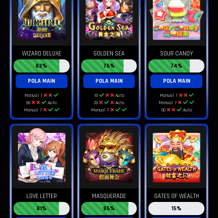
WIZARD DELUXE
GOLDEN SEA
SOUR CANDY
82%
76%
74%
POLA MAIN
POLA MAIN
POLA MAIN
Manual 7
10
Auto
Manual 7
50
Auto
20
Auto
Manual 7
Manual 7
Manual 7
50
Auto
LOVE LETTER
MASQUERADE
GATES OF WEALTH
81%
85%
15%