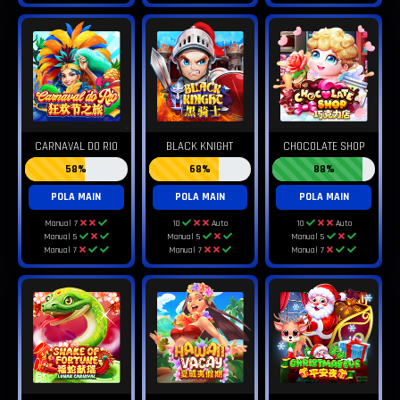
CARNAVAL DO RIO
BLACK KNIGHT
CHOCOLATE SHOP
58%
68%
88%
POLA MAIN
POLA MAIN
POLA MAIN
Manual 7
10
Auto
10
Auto
Manual 5
Manual 5
Manual 5
Manual 7
Manual 7
Manual 7