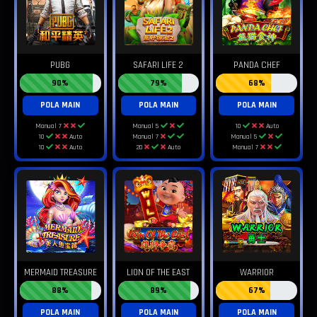
PUBG
SAFARI LIFE 2
PANDA CHEF
90%
79%
68%
POLA MAIN
POLA MAIN
POLA MAIN
Manual 7
Manual 5
10
Auto
10
Auto
Manual 7
Manual 5
10
Auto
20
Auto
Manual 7
MERMAID TREASURE
LION OF THE EAST
WARRIOR
88%
89%
67%
POLA MAIN
POLA MAIN
POLA MAIN