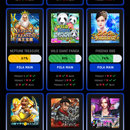
NEPTUNE TREASURE
WILD GIANT PANDA
PHOENIX 888
67%
81%
74%
POLA MAIN
POLA MAIN
POLA MAIN
Manual 5
20
Auto
Manual 7
Manual 7
Manual 3
Manual 7
20
Auto
Manual 5
50
Auto