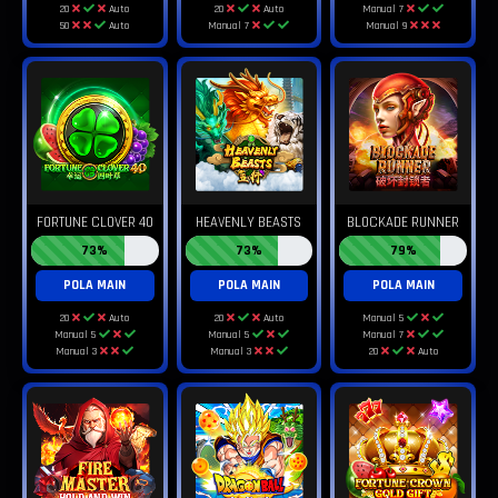
20
Auto
20
Auto
Manual 7
50
Auto
Manual 7
Manual 9
FORTUNE CLOVER 40
HEAVENLY BEASTS
BLOCKADE RUNNER
73%
73%
79%
POLA MAIN
POLA MAIN
POLA MAIN
20
Auto
20
Auto
Manual 5
Manual 5
Manual 5
Manual 7
Manual 3
Manual 3
20
Auto