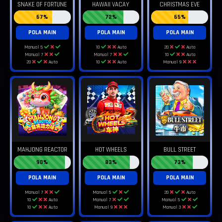
SNAKE OF FORTUNE
HAWAII VACAY
CHRISTMAS EVE
67%
72%
65%
POLA MAIN
POLA MAIN
POLA MAIN
Manual 5
10
Auto
20
Auto
Manual 7
Manual 7
10
Auto
20
Auto
10
Auto
Manual 9
MAHJONG REACTOR
HOT WHEELS
BULL STREET
90%
83%
73%
POLA MAIN
POLA MAIN
POLA MAIN
Manual 7
Manual 5
20
Auto
10
Auto
Manual 7
Manual 5
10
Auto
Manual 9
Manual 3