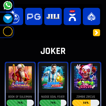
Previous
Next
JOKER
BOOK OF SULEIMAN
NUDGE GOAL FEVER
ZOMBIE ZIRCUS
75%
79%
68%