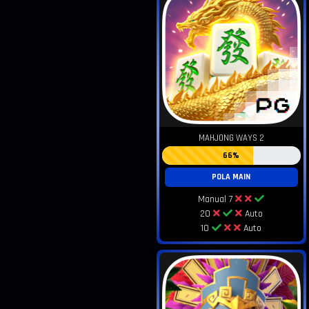
MAHJONG WAYS 2
66%
POLA MAIN
Manual 7
20
Auto
10
Auto