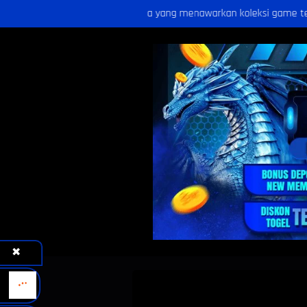
nesia yang menawarkan koleksi game terlengkap, mulai dari Slot Onlin
Selamat Kepada
zu***d Telah Melakukan WD Sebesar Rp 8.300.000
✖