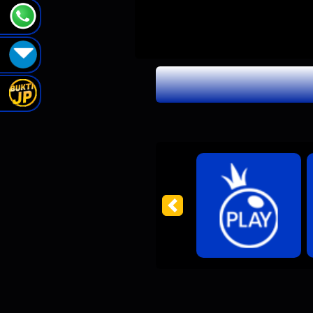
Previous