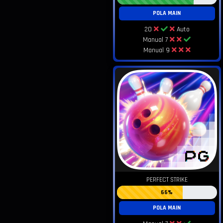
POLA MAIN
20
Auto
Manual 7
Manual 9
PERFECT STRIKE
66%
POLA MAIN