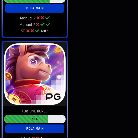
POLA MAIN
Manual 7
Manual 7
50
Auto
FORTUNE HORSE
72%
POLA MAIN