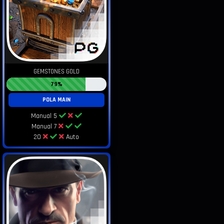
GEMSTONES GOLD
79%
POLA MAIN
Manual 5
Manual 7
20
Auto