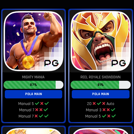
MIGHTY MANIA
REEL ROYALE SHOWDOWN
87%
81%
POLA MAIN
POLA MAIN
Manual 5
20
Auto
Manual 7
Manual 3
Manual 7
Manual 5