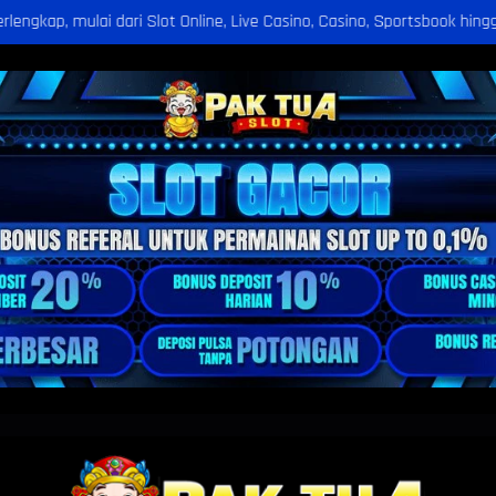
e, Live Casino, Casino, Sportsbook hingga Tembak Ikan. Nikmati kemu