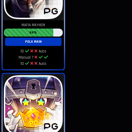
MAFIA MAYHEM
84%
POLA MAIN
10
Auto
Manual 7
10
Auto