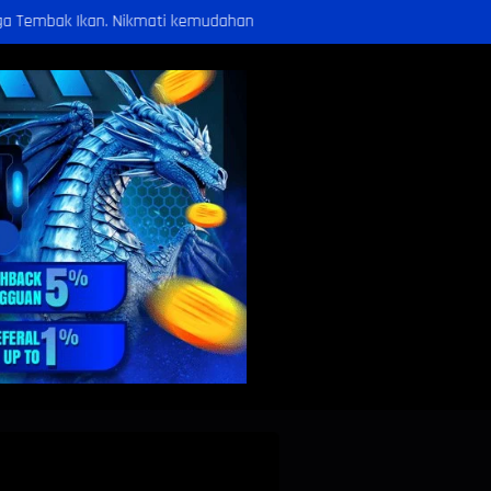
dahan deposit via Bank, Pulsa tanpa potongan, dan E-Wallet dengan si