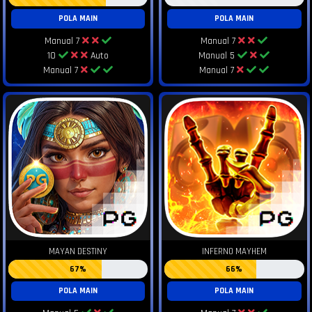
POLA MAIN
POLA MAIN
Manual 7
Manual 7
10
Auto
Manual 5
Manual 7
Manual 7
MAYAN DESTINY
INFERNO MAYHEM
67%
66%
POLA MAIN
POLA MAIN