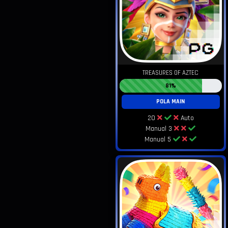
TREASURES OF AZTEC
81%
POLA MAIN
20
Auto
Manual 3
Manual 5