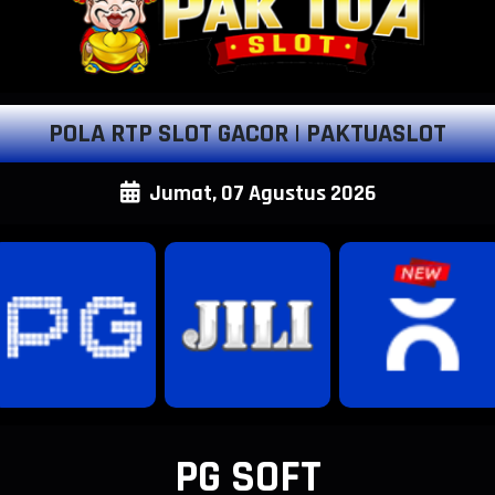
POLA RTP SLOT GACOR | PAKTUASLOT
Jumat, 07 Agustus 2026
PG SOFT