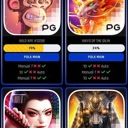
WILD APE #3258
WAYS OF THE QILIN
70%
24%
POLA MAIN
POLA MAIN
Manual 7
10
Auto
10
Auto
Manual 7
Manual 7
10
Auto