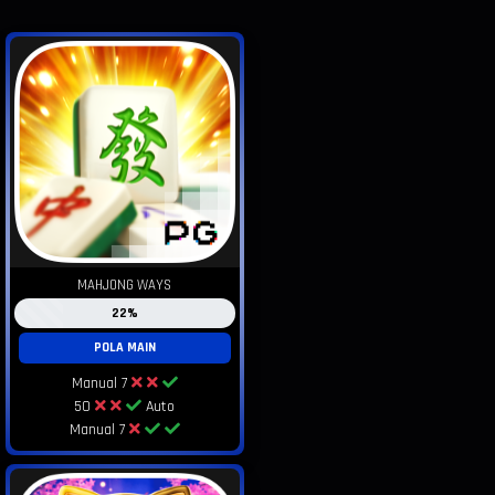
MAHJONG WAYS
22%
POLA MAIN
Manual 7
50
Auto
Manual 7