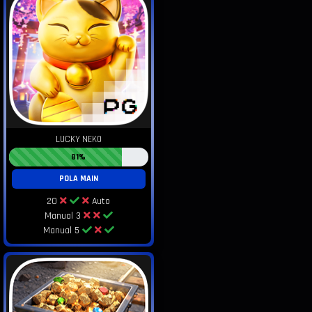
LUCKY NEKO
81%
POLA MAIN
20
Auto
Manual 3
Manual 5