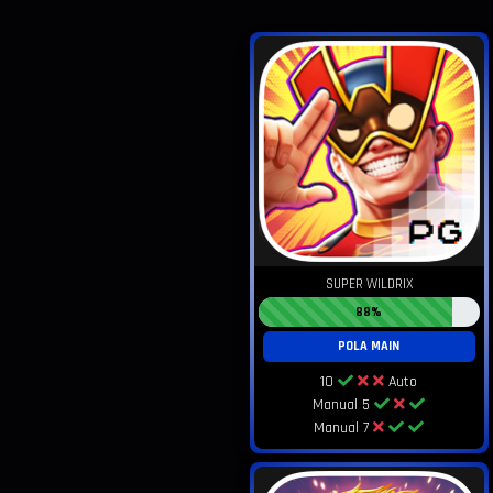
SUPER WILDRIX
88%
POLA MAIN
10
Auto
Manual 5
Manual 7