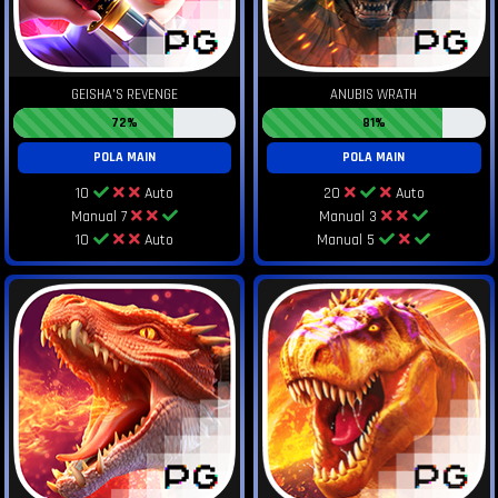
GEISHA'S REVENGE
ANUBIS WRATH
72%
81%
POLA MAIN
POLA MAIN
10
Auto
20
Auto
Manual 7
Manual 3
10
Auto
Manual 5