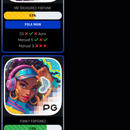
MR TREASURES FORTUNE
53%
POLA MAIN
20
Auto
Manual 5
Manual 9
FUNKY FORTUNEZ
74%