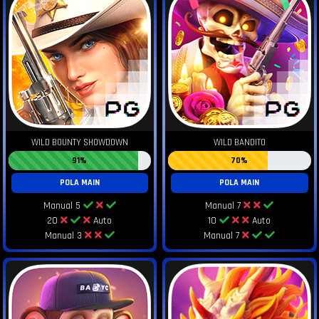
WILD BOUNTY SHOWDOWN
WILD BANDITO
91%
70%
POLA MAIN
POLA MAIN
Manual 5
Manual 7
20
Auto
10
Auto
Manual 3
Manual 7