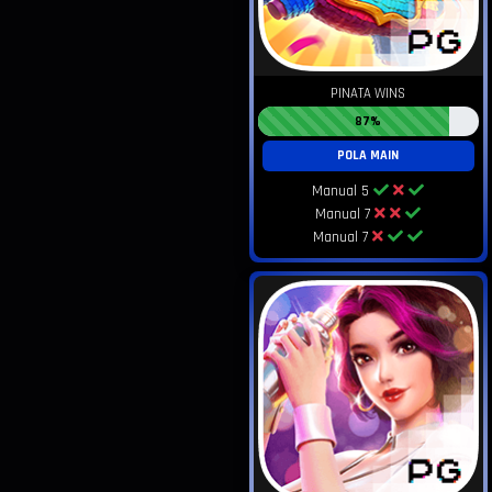
PINATA WINS
87%
POLA MAIN
Manual 5
Manual 7
Manual 7