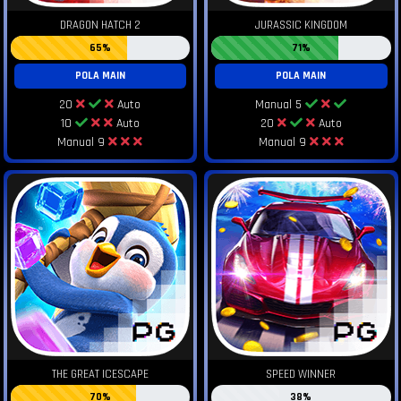
DRAGON HATCH 2
JURASSIC KINGDOM
65%
71%
POLA MAIN
POLA MAIN
20
Auto
Manual 5
10
Auto
20
Auto
Manual 9
Manual 9
THE GREAT ICESCAPE
SPEED WINNER
70%
38%