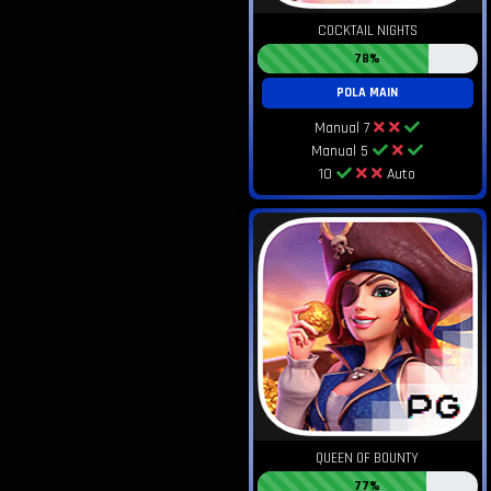
COCKTAIL NIGHTS
78%
POLA MAIN
Manual 7
Manual 5
10
Auto
QUEEN OF BOUNTY
77%