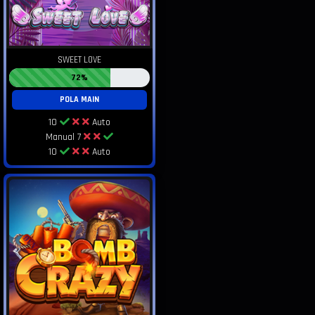
SWEET LOVE
72%
POLA MAIN
10
Auto
Manual 7
10
Auto