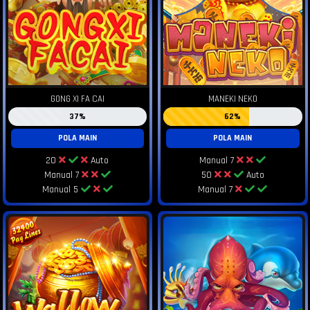
GONG XI FA CAI
MANEKI NEKO
37%
62%
POLA MAIN
POLA MAIN
20
Auto
Manual 7
Manual 7
50
Auto
Manual 5
Manual 7