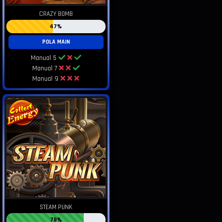
CRAZY BOMB
47%
POLA MAIN
Manual 5
Manual 7
Manual 9
STEAM PUNK
78%