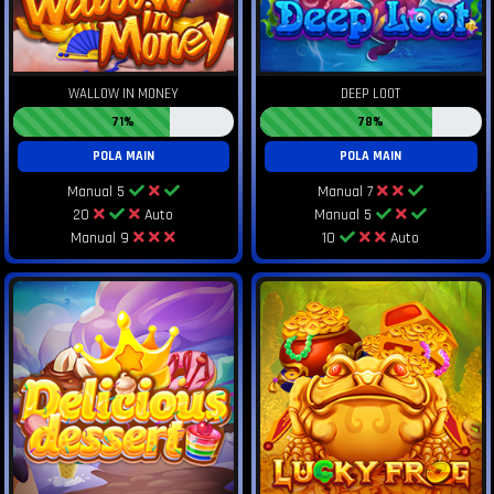
WALLOW IN MONEY
DEEP LOOT
71%
78%
POLA MAIN
POLA MAIN
Manual 5
Manual 7
20
Auto
Manual 5
Manual 9
10
Auto