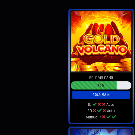
GOLD VOLCANO
76%
POLA MAIN
10
Auto
20
Auto
Manual 7