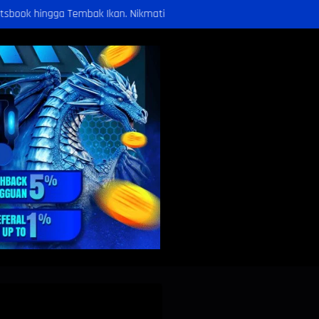
n. Nikmati kemudahan deposit via Bank, Pulsa tanpa potongan, dan E-W