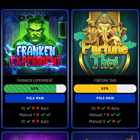
FRANKEN EXPERIMENT
FORTUNE THAI
84%
69%
POLA MAIN
POLA MAIN
10
Auto
20
Auto
Manual 7
Manual 7
10
Auto
Manual 5