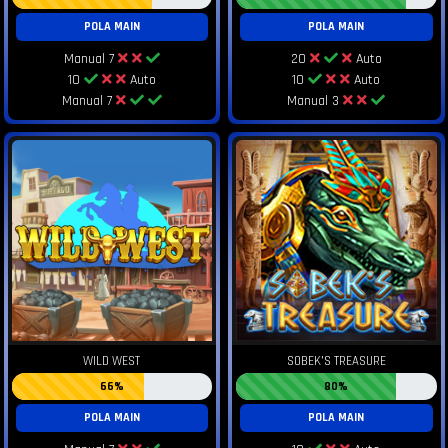
POLA MAIN
POLA MAIN
Manual 7
20
Auto
10
Auto
10
Auto
Manual 7
Manual 3
WILD WEST
SOBEK'S TREASURE
66%
80%
POLA MAIN
POLA MAIN