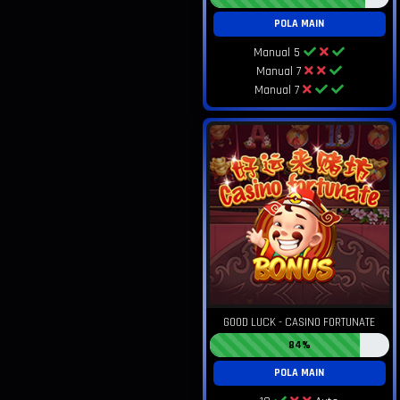
POLA MAIN
Manual 5
Manual 7
Manual 7
GOOD LUCK - CASINO FORTUNATE
84%
POLA MAIN