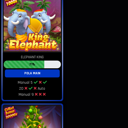
ELEPHANT KING
71%
POLA MAIN
Manual 5
20
Auto
Manual 9