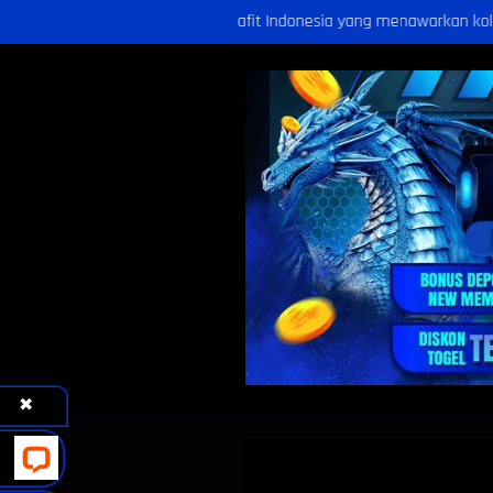
ne bonafit Indonesia yang menawarkan koleksi game terlengkap, mulai 
✖