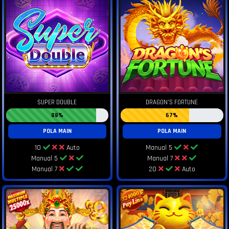
SUPER DOUBLE
DRAGON'S FORTUNE
88%
67%
POLA MAIN
POLA MAIN
10
Auto
Manual 5
Manual 5
Manual 7
Manual 7
20
Auto