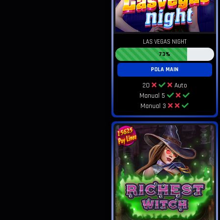
LAS VEGAS NIGHT
73%
POLA MAIN
20
Auto
Manual 5
Manual 3