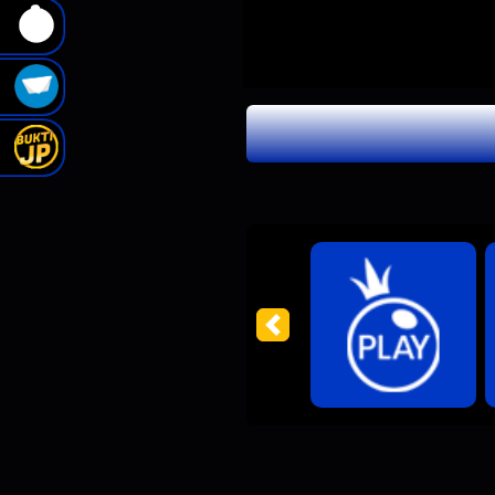
Previous