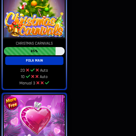
CHRISTMAS CARNIVALS
85%
POLA MAIN
20
Auto
10
Auto
Manual 3