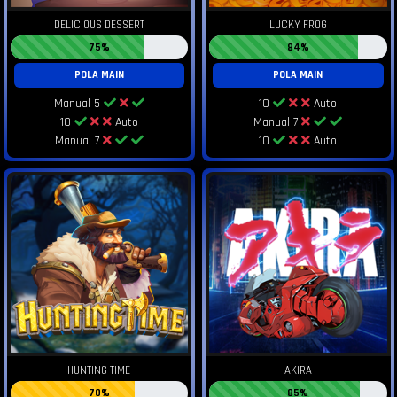
DELICIOUS DESSERT
LUCKY FROG
75%
84%
POLA MAIN
POLA MAIN
Manual 5
10
Auto
10
Auto
Manual 7
Manual 7
10
Auto
HUNTING TIME
AKIRA
70%
85%