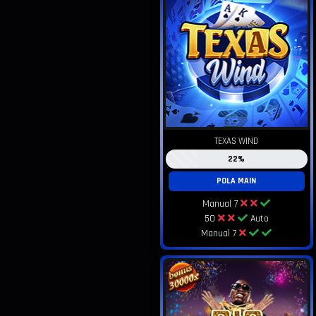
TEXAS WIND
22%
POLA MAIN
Manual 7
50
Auto
Manual 7