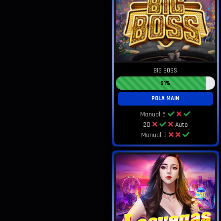
BIG BOSS
91%
POLA MAIN
Manual 5
20
Auto
Manual 3