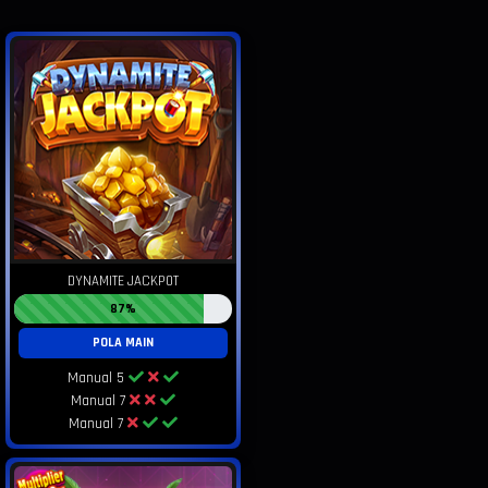
DYNAMITE JACKPOT
87%
POLA MAIN
Manual 5
Manual 7
Manual 7