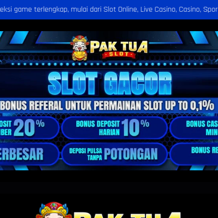
dari Slot Online, Live Casino, Casino, Sportsbook hingga Tembak Ika