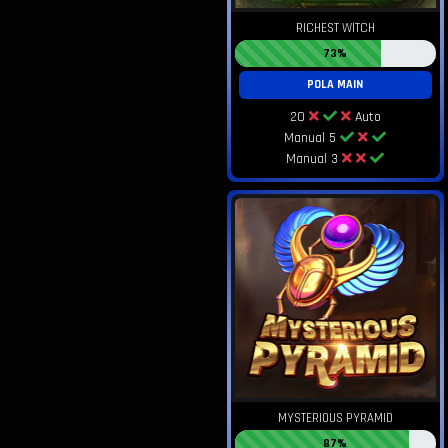
RICHEST WITCH
73%
POLA MAIN
20
Auto
Manual 5
Manual 3
MYSTERIOUS PYRAMID
87%