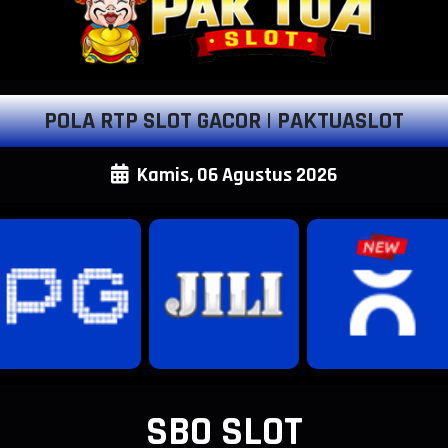
POLA RTP SLOT GACOR | PAKTUASLOT
Kamis, 06 Agustus 2026
SBO SLOT