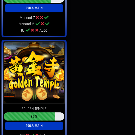
POLA MAIN
Manual 7
Manual 5
10
Auto
GOLDEN TEMPLE
85%
POLA MAIN