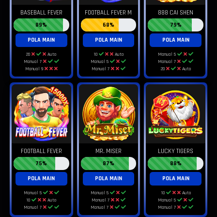
BASEBALL FEVER
FOOTBALL FEVER M
888 CAI SHEN
89%
68%
79%
POLA MAIN
POLA MAIN
POLA MAIN
20
Auto
10
Auto
Manual 5
Manual 7
Manual 5
Manual 7
Manual 9
Manual 7
20
Auto
FOOTBALL FEVER
MR. MISER
LUCKY TIGERS
75%
87%
88%
POLA MAIN
POLA MAIN
POLA MAIN
Manual 5
Manual 5
10
Auto
10
Auto
Manual 7
Manual 5
Manual 7
Manual 7
Manual 7