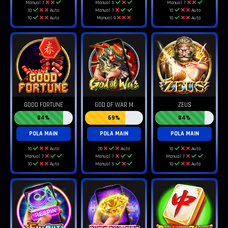
Manual 7
Manual 5
Manual 7
10
Auto
Manual 7
10
Auto
10
Auto
Manual 9
10
Auto
GOOD FORTUNE
GOD OF WAR M
ZEUS
84%
69%
84%
POLA MAIN
POLA MAIN
POLA MAIN
10
Auto
20
Auto
10
Auto
Manual 7
Manual 7
Manual 7
10
Auto
Manual 5
10
Auto