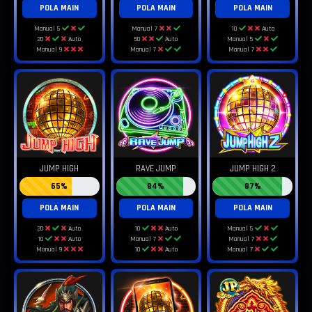
POLA MAIN
POLA MAIN
POLA MAIN
Manual 5
Manual 7
10
Auto
20
Auto
50
Auto
Manual 5
Manual 9
Manual 7
Manual 7
JUMP HIGH
RAVE JUMP
JUMP HIGH 2
65%
84%
87%
POLA MAIN
POLA MAIN
POLA MAIN
20
Auto
10
Auto
Manual 5
10
Auto
Manual 7
Manual 7
Manual 9
10
Auto
Manual 7