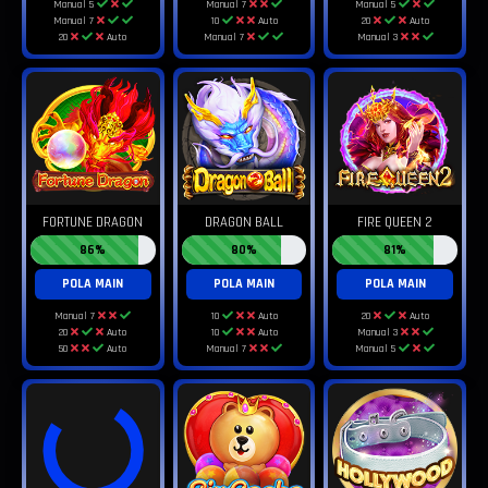
Manual 5
Manual 7
Manual 5
Manual 7
10
Auto
20
Auto
20
Auto
Manual 7
Manual 3
FORTUNE DRAGON
DRAGON BALL
FIRE QUEEN 2
86%
80%
81%
POLA MAIN
POLA MAIN
POLA MAIN
Manual 7
10
Auto
20
Auto
20
Auto
10
Auto
Manual 3
50
Auto
Manual 7
Manual 5