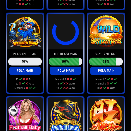
50
Auto
10
Auto
10
Auto
TREASURE ISLAND
THE BEAST WAR
SKY LANTERNS
16%
90%
79%
POLA MAIN
POLA MAIN
POLA MAIN
10
Auto
Manual 7
Manual 5
20
Auto
10
Auto
Manual 7
Manual 7
10
Auto
20
Auto