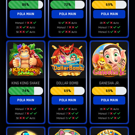
86%
72%
69%
POLA MAIN
POLA MAIN
POLA MAIN
Manual 7
10
Auto
20
Auto
20
Auto
Manual 7
Manual 7
50
Auto
10
Auto
Manual 5
KING KONG SHAKE
DOLLAR BOMB
GANESHA JR.
74%
69%
69%
POLA MAIN
POLA MAIN
POLA MAIN
Manual 7
20
Auto
20
Auto
Manual 7
Manual 7
Manual 7
50
Auto
Manual 5
Manual 5