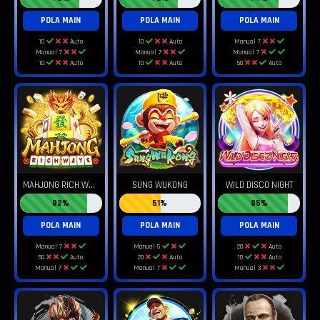
POLA MAIN
POLA MAIN
POLA MAIN
10
Auto
10
Auto
Manual 7
Manual 7
Manual 7
Manual 7
10
Auto
10
Auto
50
Auto
M
AHJONG RICH WAYS
SUNG WUKONG
WILD DISCO NIGHT
82%
51%
85%
POLA MAIN
POLA MAIN
POLA MAIN
Manual 7
Manual 5
20
Auto
50
Auto
20
Auto
10
Auto
Manual 7
Manual 7
Manual 3