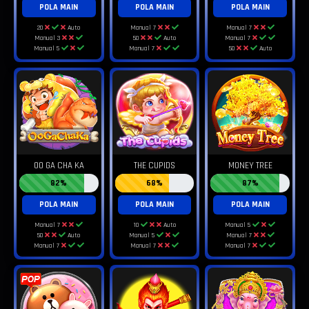
POLA MAIN
POLA MAIN
POLA MAIN
20
Auto
Manual 7
Manual 7
Manual 3
50
Auto
Manual 7
Manual 5
Manual 7
50
Auto
OO GA CHA KA
THE CUPIDS
MONEY TREE
82%
68%
87%
POLA MAIN
POLA MAIN
POLA MAIN
Manual 7
10
Auto
Manual 5
50
Auto
Manual 5
Manual 7
Manual 7
Manual 7
Manual 7