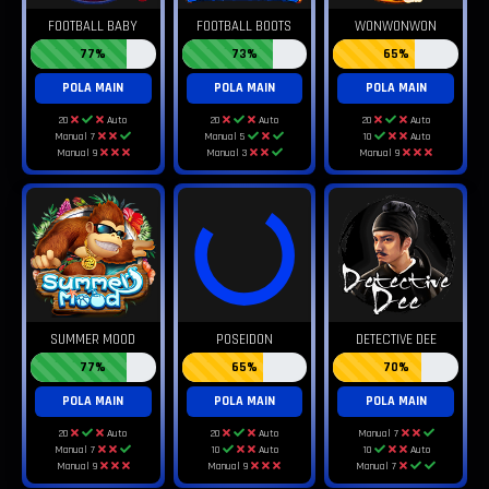
FOOTBALL BABY
FOOTBALL BOOTS
WONWONWON
77%
73%
65%
POLA MAIN
POLA MAIN
POLA MAIN
20
Auto
20
Auto
20
Auto
Manual 7
Manual 5
10
Auto
Manual 9
Manual 3
Manual 9
SUMMER MOOD
POSEIDON
DETECTIVE DEE
77%
65%
70%
POLA MAIN
POLA MAIN
POLA MAIN
20
Auto
20
Auto
Manual 7
Manual 7
10
Auto
10
Auto
Manual 9
Manual 9
Manual 7