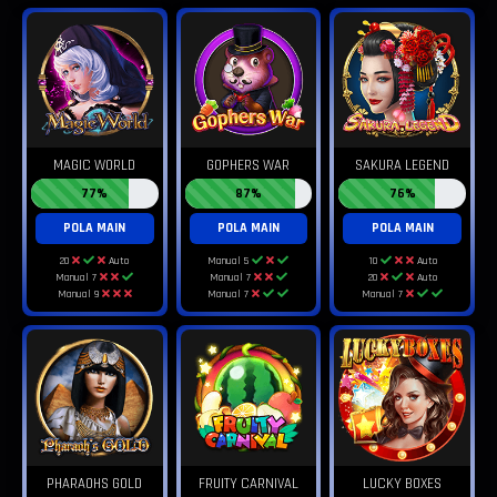
MAGIC WORLD
GOPHERS WAR
SAKURA LEGEND
77%
87%
76%
POLA MAIN
POLA MAIN
POLA MAIN
20
Auto
Manual 5
10
Auto
Manual 7
Manual 7
20
Auto
Manual 9
Manual 7
Manual 7
PHARAOHS GOLD
FRUITY CARNIVAL
LUCKY BOXES