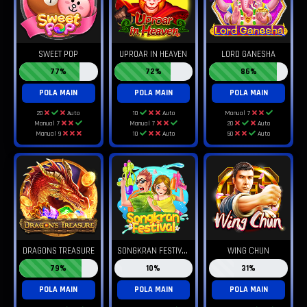
SWEET POP
UPROAR IN HEAVEN
LORD GANESHA
77%
72%
86%
POLA MAIN
POLA MAIN
POLA MAIN
20
Auto
10
Auto
Manual 7
Manual 7
Manual 7
20
Auto
Manual 9
10
Auto
50
Auto
S
ONGKRAN FESTIVAL
DRAGONS TREASURE
WING CHUN
79%
10%
31%
POLA MAIN
POLA MAIN
POLA MAIN