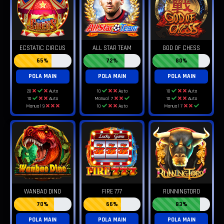
ECSTATIC CIRCUS
ALL STAR TEAM
GOD OF CHESS
65%
72%
80%
POLA MAIN
POLA MAIN
POLA MAIN
20
Auto
10
Auto
10
Auto
10
Auto
Manual 7
10
Auto
Manual 9
10
Auto
Manual 7
WANBAO DINO
FIRE 777
RUNNINGTORO
70%
66%
83%
POLA MAIN
POLA MAIN
POLA MAIN