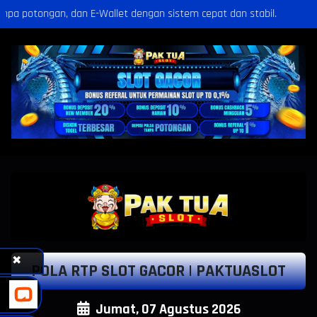
 dengan sistem cepat dan stabil.
Selamat Kepada
po***1 Telah Melakukan WD Sebesar Rp 6.650.000
✖
POLA RTP SLOT GACOR | PAKTUASLOT
Jumat, 07 Agustus 2026