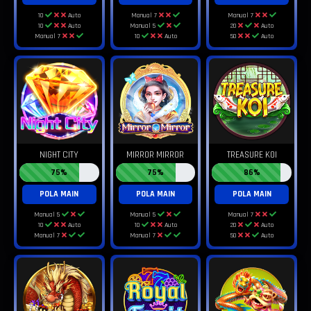
10
Auto
Manual 7
Manual 7
10
Auto
Manual 5
20
Auto
Manual 7
10
Auto
50
Auto
NIGHT CITY
MIRROR MIRROR
TREASURE KOI
75%
75%
86%
POLA MAIN
POLA MAIN
POLA MAIN
Manual 5
Manual 5
Manual 7
10
Auto
10
Auto
20
Auto
Manual 7
Manual 7
50
Auto