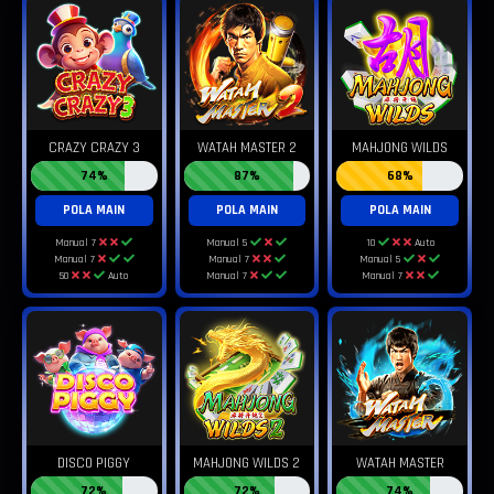
CRAZY CRAZY 3
WATAH MASTER 2
MAHJONG WILDS
74%
87%
68%
POLA MAIN
POLA MAIN
POLA MAIN
Manual 7
Manual 5
10
Auto
Manual 7
Manual 7
Manual 5
50
Auto
Manual 7
Manual 7
DISCO PIGGY
MAHJONG WILDS 2
WATAH MASTER
72%
72%
74%