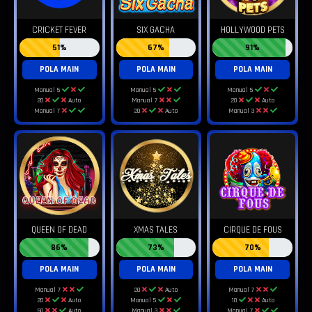
CRICKET FEVER
SIX GACHA
HOLLYWOOD PETS
51%
67%
91%
POLA MAIN
POLA MAIN
POLA MAIN
Manual 5
Manual 5
Manual 5
20
Auto
Manual 7
20
Auto
Manual 7
20
Auto
Manual 3
QUEEN OF DEAD
XMAS TALES
CIRQUE DE FOUS
86%
73%
70%
POLA MAIN
POLA MAIN
POLA MAIN
Manual 7
20
Auto
Manual 7
20
Auto
Manual 5
10
Auto
50
Auto
Manual 3
Manual 7