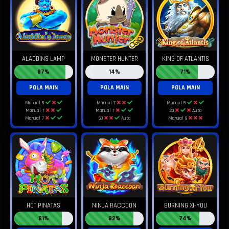
ALADDINS LAMP
MONSTER HUNTER
KING OF ATLANTIS
87%
14%
71%
POLA MAIN
POLA MAIN
POLA MAIN
Manual 5
Manual 7
Manual 5
Manual 7
Manual 7
20
Auto
Manual 7
50
Auto
Manual 9
HOT PINATAS
NINJA RACCOON
BURNING XI-YOU
81%
82%
74%