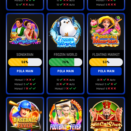
Manual 7
10
Auto
Manual 7
10
Auto
10
Auto
Manual 9
SONGKRAN
FROZEN WORLD
FLOATING MARKET
58%
76%
53%
POLA MAIN
POLA MAIN
POLA MAIN
Manual 7
10
Auto
20
Auto
Manual 5
20
Auto
Manual 5
Manual 7
Manual 7
Manual 9