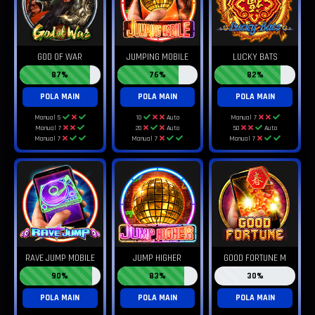
GOD OF WAR
JUMPING MOBILE
LUCKY BATS
87%
76%
82%
POLA MAIN
POLA MAIN
POLA MAIN
Manual 5
10
Auto
Manual 7
Manual 7
20
Auto
50
Auto
Manual 7
Manual 7
Manual 7
RAVE JUMP MOBILE
JUMP HIGHER
GOOD FORTUNE M
90%
83%
30%
POLA MAIN
POLA MAIN
POLA MAIN