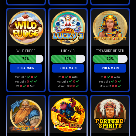
WILD FUDGE
LUCKY 3
TREASURE OF SETI
79%
73%
73%
POLA MAIN
POLA MAIN
POLA MAIN
Manual 5
20
Auto
20
Auto
Manual 7
Manual 5
Manual 5
20
Auto
Manual 3
Manual 3