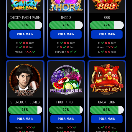
CHICKY PARM PARM
THOR 2
888
80%
76%
72%
POLA MAIN
POLA MAIN
POLA MAIN
10
Auto
10
Auto
10
Auto
10
Auto
20
Auto
Manual 7
Manual 7
Manual 7
10
Auto
SHERLOCK HOLMES
FRUIT KING II
GREAT LION
86%
90%
84%
POLA MAIN
POLA MAIN
POLA MAIN
Manual 7
Manual 7
10
Auto
20
Auto
10
Auto
Manual 7