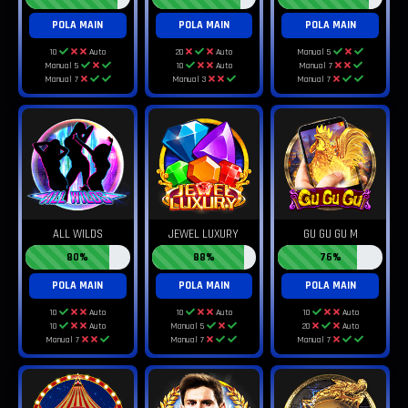
POLA MAIN
POLA MAIN
POLA MAIN
10
Auto
20
Auto
Manual 5
Manual 5
10
Auto
Manual 7
Manual 7
Manual 3
Manual 7
ALL WILDS
JEWEL LUXURY
GU GU GU M
80%
88%
76%
POLA MAIN
POLA MAIN
POLA MAIN
10
Auto
10
Auto
10
Auto
10
Auto
Manual 5
20
Auto
Manual 7
Manual 7
Manual 7