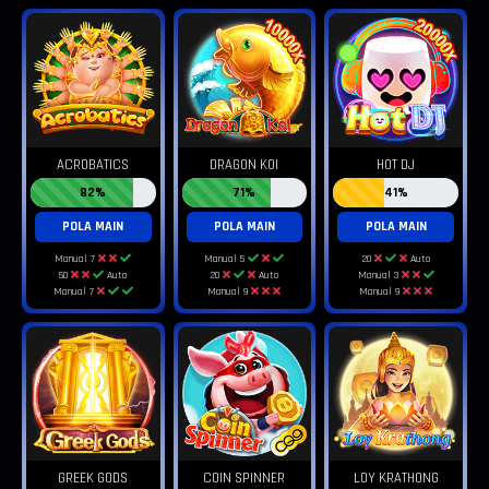
ACROBATICS
DRAGON KOI
HOT DJ
82%
71%
41%
POLA MAIN
POLA MAIN
POLA MAIN
Manual 7
Manual 5
20
Auto
50
Auto
20
Auto
Manual 3
Manual 7
Manual 9
Manual 9
GREEK GODS
COIN SPINNER
LOY KRATHONG