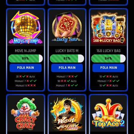
MOVE N JUMP
LUCKY BATS M
168 LUCKY BAG
89%
82%
84%
POLA MAIN
POLA MAIN
POLA MAIN
20
Auto
Manual 7
10
Auto
Manual 7
50
Auto
Manual 7
Manual 9
Manual 7
10
Auto