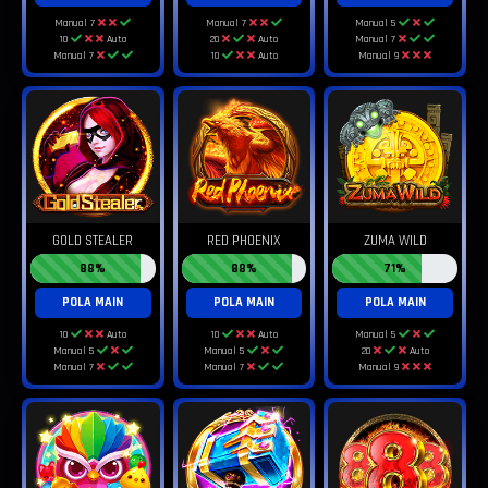
Manual 7
Manual 7
Manual 5
10
Auto
20
Auto
Manual 7
Manual 7
10
Auto
Manual 9
GOLD STEALER
RED PHOENIX
ZUMA WILD
88%
88%
71%
POLA MAIN
POLA MAIN
POLA MAIN
10
Auto
10
Auto
Manual 5
Manual 5
Manual 5
20
Auto
Manual 7
Manual 7
Manual 9